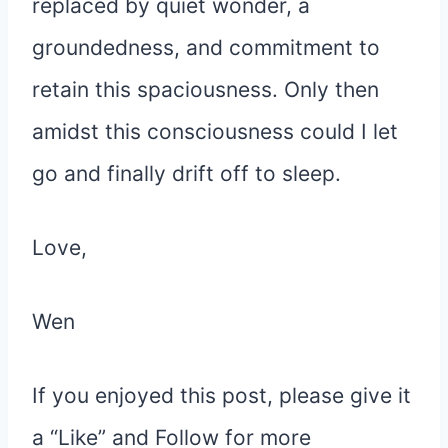
replaced by quiet wonder, a
groundedness, and commitment to
retain this spaciousness. Only then
amidst this consciousness could I let
go and finally drift off to sleep.
Love,
Wen
If you enjoyed this post, please give it
a “Like” and Follow for more