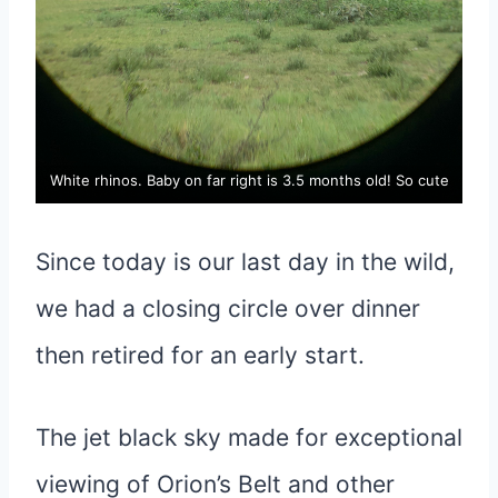
White rhinos. Baby on far right is 3.5 months old! So cute
Since today is our last day in the wild,
we had a closing circle over dinner
then retired for an early start.
The jet black sky made for exceptional
viewing of Orion’s Belt and other