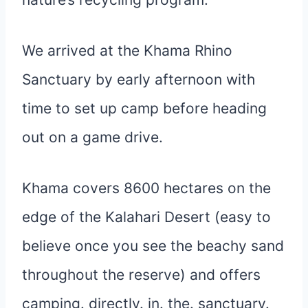
We arrived at the Khama Rhino
Sanctuary by early afternoon with
time to set up camp before heading
out on a game drive.
Khama covers 8600 hectares on the
edge of the Kalahari Desert (easy to
believe once you see the beachy sand
throughout the reserve) and offers
camping. directly. in. the. sanctuary.