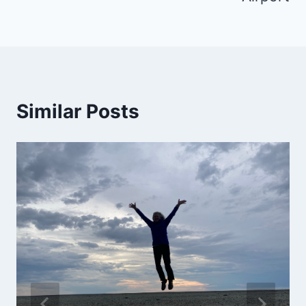
Similar Posts