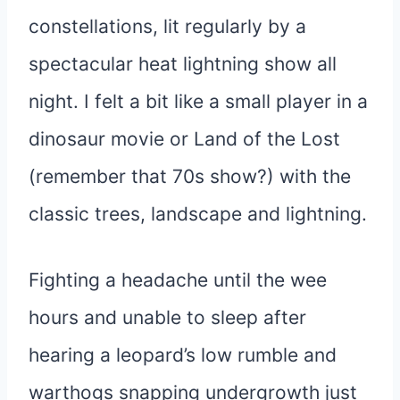
constellations, lit regularly by a
spectacular heat lightning show all
night. I felt a bit like a small player in a
dinosaur movie or Land of the Lost
(remember that 70s show?) with the
classic trees, landscape and lightning.
Fighting a headache until the wee
hours and unable to sleep after
hearing a leopard’s low rumble and
warthogs snapping undergrowth just