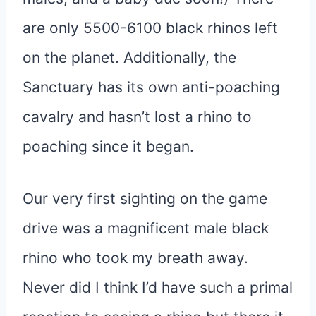
are only 5500-6100 black rhinos left
on the planet. Additionally, the
Sanctuary has its own anti-poaching
cavalry and hasn’t lost a rhino to
poaching since it began.
Our very first sighting on the game
drive was a magnificent male black
rhino who took my breath away.
Never did I think I’d have such a primal