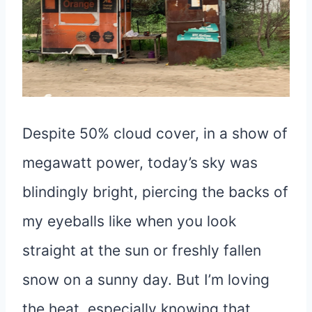
Despite 50% cloud cover, in a show of
megawatt power, today’s sky was
blindingly bright, piercing the backs of
my eyeballs like when you look
straight at the sun or freshly fallen
snow on a sunny day. But I’m loving
the heat, especially knowing that