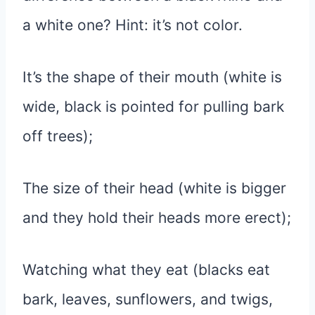
a white one? Hint: it’s not color.
It’s the shape of their mouth (white is
wide, black is pointed for pulling bark
off trees);
The size of their head (white is bigger
and they hold their heads more erect);
Watching what they eat (blacks eat
bark, leaves, sunflowers, and twigs,