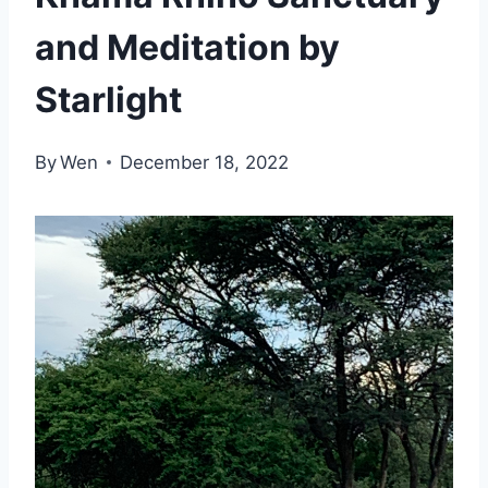
and Meditation by
Starlight
By
Wen
December 18, 2022