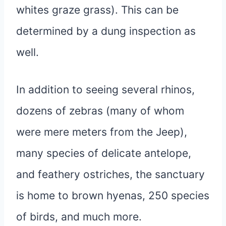
whites graze grass). This can be
determined by a dung inspection as
well.
In addition to seeing several rhinos,
dozens of zebras (many of whom
were mere meters from the Jeep),
many species of delicate antelope,
and feathery ostriches, the sanctuary
is home to brown hyenas, 250 species
of birds, and much more.