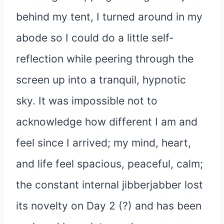
behind my tent, I turned around in my
abode so I could do a little self-
reflection while peering through the
screen up into a tranquil, hypnotic
sky. It was impossible not to
acknowledge how different I am and
feel since I arrived; my mind, heart,
and life feel spacious, peaceful, calm;
the constant internal jibberjabber lost
its novelty on Day 2 (?) and has been