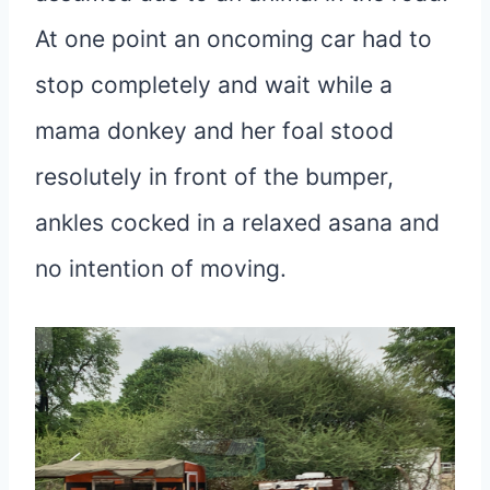
At one point an oncoming car had to
stop completely and wait while a
mama donkey and her foal stood
resolutely in front of the bumper,
ankles cocked in a relaxed asana and
no intention of moving.