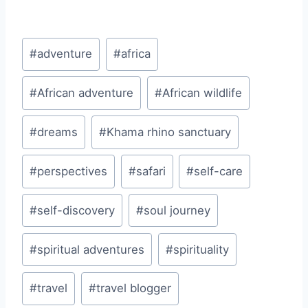
Post
#
adventure
#
africa
Tags:
#
African adventure
#
African wildlife
#
dreams
#
Khama rhino sanctuary
#
perspectives
#
safari
#
self-care
#
self-discovery
#
soul journey
#
spiritual adventures
#
spirituality
#
travel
#
travel blogger