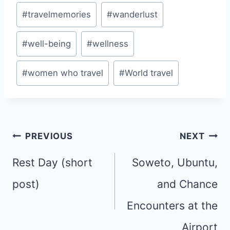
#
travelmemories
#
wanderlust
#
well-being
#
wellness
#
women who travel
#
World travel
Post
PREVIOUS
NEXT
navigation
Rest Day (short
Soweto, Ubuntu,
post)
and Chance
Encounters at the
Airport