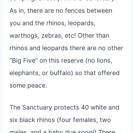
As in, there are no fences between
you and the rhinos, leopards,
warthogs, zebras, etc! Other than
rhinos and leopards there are no other
“Big Five” on this reserve (no lions,
elephants, or buffalo) so that offered
some peace.
The Sanctuary protects 40 white and
six black rhinos (four females, two
males, and a baby due soon!) There