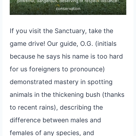
powerful, dangerous, deserving of respect-distance-
conservation
If you visit the Sanctuary, take the
game drive! Our guide, O.G. (initials
because he says his name is too hard
for us foreigners to pronounce)
demonstrated mastery in spotting
animals in the thickening bush (thanks
to recent rains), describing the
difference between males and
females of any species, and