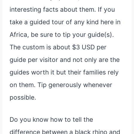
interesting facts about them. If you
take a guided tour of any kind here in
Africa, be sure to tip your guide(s).
The custom is about $3 USD per
guide per visitor and not only are the
guides worth it but their families rely
on them. Tip generously whenever
possible.
Do you know how to tell the
difference between a black rhino and