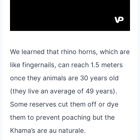
We learned that rhino horns, which are
like fingernails, can reach 1.5 meters
once they animals are 30 years old
(they live an average of 49 years).
Some reserves cut them off or dye
them to prevent poaching but the
Khama’s are au naturale.