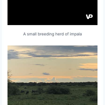
A small breeding herd of impala