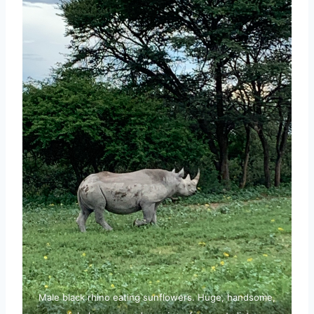
Male black rhino eating sunflowers. Huge, handsome,