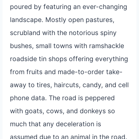
poured by featuring an ever-changing
landscape. Mostly open pastures,
scrubland with the notorious spiny
bushes, small towns with ramshackle
roadside tin shops offering everything
from fruits and made-to-order take-
away to tires, haircuts, candy, and cell
phone data. The road is peppered
with goats, cows, and donkeys so
much that any deceleration is
assumed due to an animal in the road.