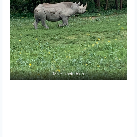
Male black rhino