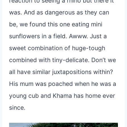
reaction to seeing a rhino but there it
was. And as dangerous as they can
be, we found this one eating mini
sunflowers in a field. Awww. Just a
sweet combination of huge-tough
combined with tiny-delicate. Don’t we
all have similar juxtapositions within?
His mum was poached when he was a
young cub and Khama has home ever
since.