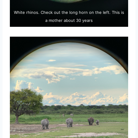
White rhinos. Check out the long horn on the left. This is
a mother about 30 years