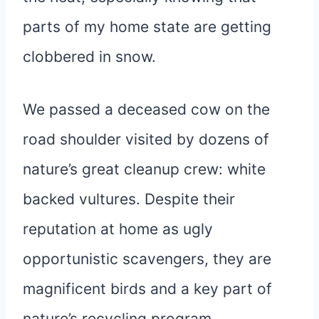
parts of my home state are getting
clobbered in snow.
We passed a deceased cow on the
road shoulder visited by dozens of
nature’s great cleanup crew: white
backed vultures. Despite their
reputation at home as ugly
opportunistic scavengers, they are
magnificent birds and a key part of
nature’s recycling program.