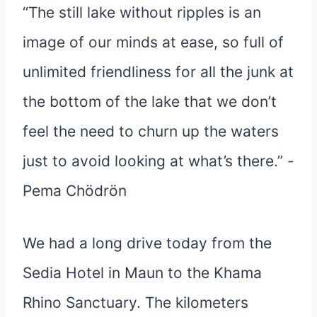
“The still lake without ripples is an
image of our minds at ease, so full of
unlimited friendliness for all the junk at
the bottom of the lake that we don’t
feel the need to churn up the waters
just to avoid looking at what’s there.” -
Pema Chödrön
We had a long drive today from the
Sedia Hotel in Maun to the Khama
Rhino Sanctuary. The kilometers