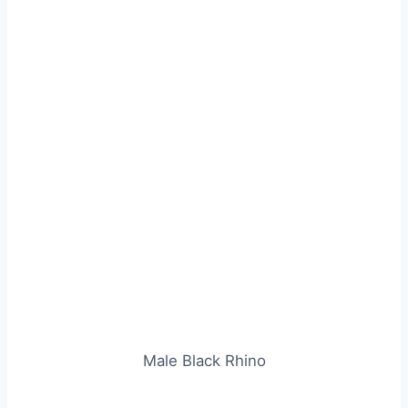
Male Black Rhino