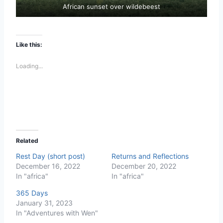
African sunset over wildebeest
Like this:
Loading...
Related
Rest Day (short post)
Returns and Reflections
December 16, 2022
December 20, 2022
In "africa"
In "africa"
365 Days
January 31, 2023
In "Adventures with Wen"