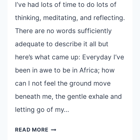
I’ve had lots of time to do lots of
thinking, meditating, and reflecting.
There are no words sufficiently
adequate to describe it all but
here’s what came up: Everyday I’ve
been in awe to be in Africa; how
can I not feel the ground move
beneath me, the gentle exhale and
letting go of my…
HEADING
READ MORE
HOME