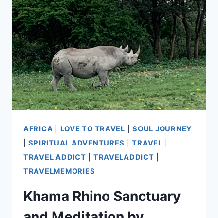
ENCOUNTERS
AT
THE
AIRPORT
AFRICA
|
LOVE TO TRAVEL
|
SOUL JOURNEY
|
SPIRITUAL ADVENTURES
|
TRAVEL
|
TRAVEL ADDICT
|
TRAVELADDICT
|
TRAVELMEMORIES
Khama Rhino Sanctuary
and Meditation by