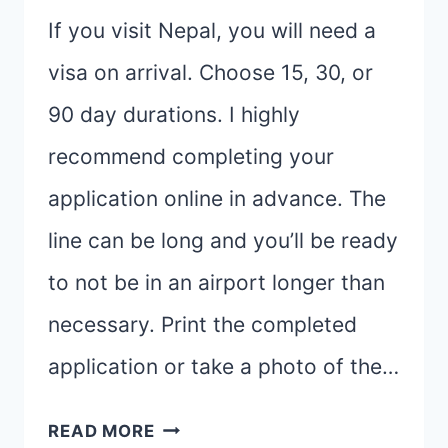
If you visit Nepal, you will need a
visa on arrival. Choose 15, 30, or
90 day durations. I highly
recommend completing your
application online in advance. The
line can be long and you’ll be ready
to not be in an airport longer than
necessary. Print the completed
application or take a photo of the…
I’M
READ MORE