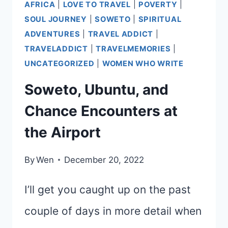
AFRICA
|
LOVE TO TRAVEL
|
POVERTY
|
SOUL JOURNEY
|
SOWETO
|
SPIRITUAL
ADVENTURES
|
TRAVEL ADDICT
|
TRAVELADDICT
|
TRAVELMEMORIES
|
UNCATEGORIZED
|
WOMEN WHO WRITE
Soweto, Ubuntu, and
Chance Encounters at
the Airport
By
Wen
December 20, 2022
I’ll get you caught up on the past
couple of days in more detail when