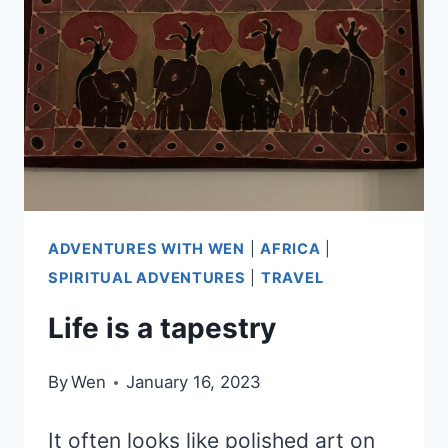
LONGER
THE
PLAN”
ADVENTURES WITH WEN
|
AFRICA
|
SPIRITUAL ADVENTURES
|
TRAVEL
Life is a tapestry
By
Wen
January 16, 2023
It often looks like polished art on