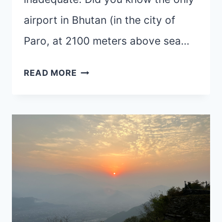
airport in Bhutan (in the city of
Paro, at 2100 meters above sea…
BHUTAN-
READ MORE
HOME
OF
THE
THUNDER
DRAGON