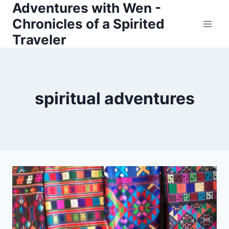
Adventures with Wen -
Skip
Chronicles of a Spirited
to
Traveler
content
spiritual adventures