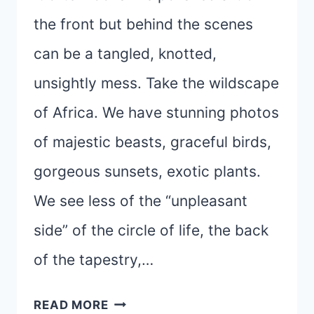
the front but behind the scenes
can be a tangled, knotted,
unsightly mess. Take the wildscape
of Africa. We have stunning photos
of majestic beasts, graceful birds,
gorgeous sunsets, exotic plants.
We see less of the “unpleasant
side” of the circle of life, the back
of the tapestry,…
LIFE
READ MORE