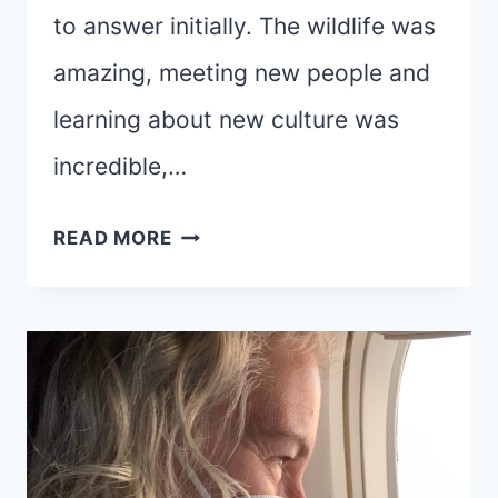
to answer initially. The wildlife was
amazing, meeting new people and
learning about new culture was
incredible,…
ODYSSEY
READ MORE
OF
THE
HEART:
RESET
AND
RENEW