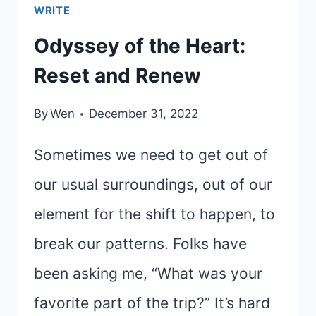
WRITE
Odyssey of the Heart:
Reset and Renew
By
Wen
December 31, 2022
Sometimes we need to get out of
our usual surroundings, out of our
element for the shift to happen, to
break our patterns. Folks have
been asking me, “What was your
favorite part of the trip?” It’s hard