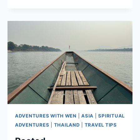
BUSY
SITTING
STILL
ADVENTURES WITH WEN
|
ASIA
|
SPIRITUAL
ADVENTURES
|
THAILAND
|
TRAVEL TIPS