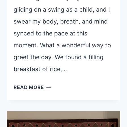
gliding on a swing as a child, and I
swear my body, breath, and mind
synced to the pace at this
moment. What a wonderful way to
greet the day. We found a filling
breakfast of rice,…
WHEN
READ MORE
“THE
PLAN
IS
NO