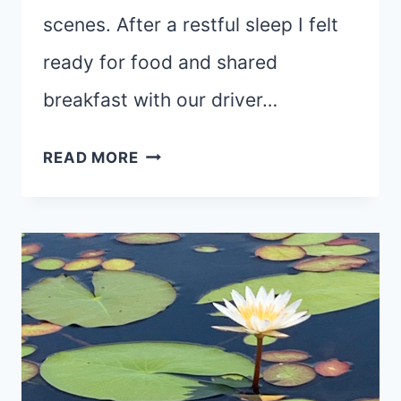
scenes. After a restful sleep I felt
ready for food and shared
breakfast with our driver…
REST
READ MORE
DAY
(SHORT
POST)