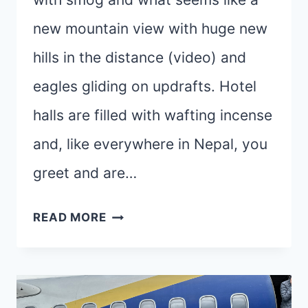
new mountain view with huge new
hills in the distance (video) and
eagles gliding on updrafts. Hotel
halls are filled with wafting incense
and, like everywhere in Nepal, you
greet and are…
100
READ MORE
NAMASTES
TO
YOU
–