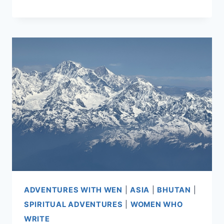
AND
PARO,
BHUTAN
ADVENTURES WITH WEN
|
ASIA
|
BHUTAN
|
SPIRITUAL ADVENTURES
|
WOMEN WHO
WRITE