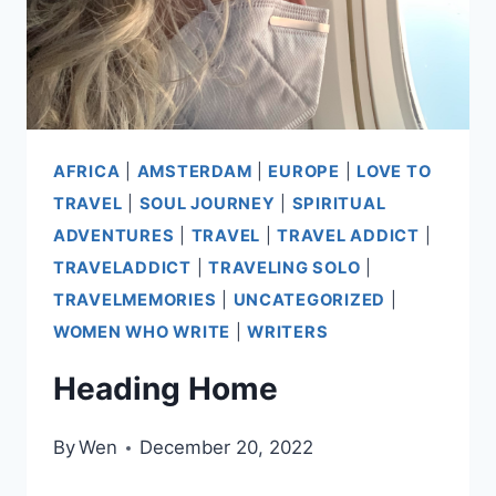
AFRICA
|
AMSTERDAM
|
EUROPE
|
LOVE TO
TRAVEL
|
SOUL JOURNEY
|
SPIRITUAL
ADVENTURES
|
TRAVEL
|
TRAVEL ADDICT
|
TRAVELADDICT
|
TRAVELING SOLO
|
TRAVELMEMORIES
|
UNCATEGORIZED
|
WOMEN WHO WRITE
|
WRITERS
Heading Home
By
Wen
December 20, 2022