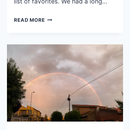
list of favorites. We had a long…
RETURNS
READ MORE
AND
REFLECTIONS