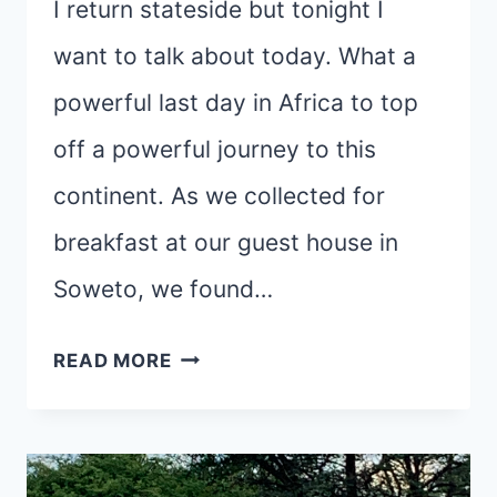
I return stateside but tonight I
want to talk about today. What a
powerful last day in Africa to top
off a powerful journey to this
continent. As we collected for
breakfast at our guest house in
Soweto, we found…
SOWETO,
READ MORE
UBUNTU,
AND
CHANCE