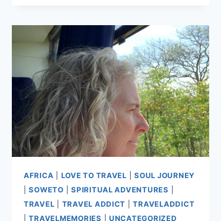
AFRICA
|
LOVE TO TRAVEL
|
SOUL JOURNEY
|
SOWETO
|
SPIRITUAL ADVENTURES
|
TRAVEL
|
TRAVEL ADDICT
|
TRAVELADDICT
|
TRAVELMEMORIES
|
UNCATEGORIZED