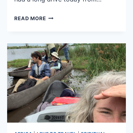
KHAMA
READ MORE
RHINO
SANCTUARY
AND
MEDITATION
BY
STARLIGHT