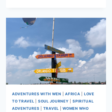
IS
A
TAPESTRY
ADVENTURES WITH WEN
|
AFRICA
|
LOVE
TO TRAVEL
|
SOUL JOURNEY
|
SPIRITUAL
ADVENTURES
|
TRAVEL
|
WOMEN WHO