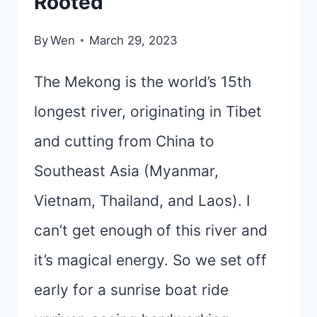
Rooted
By
Wen
March 29, 2023
The Mekong is the world’s 15th
longest river, originating in Tibet
and cutting from China to
Southeast Asia (Myanmar,
Vietnam, Thailand, and Laos). I
can’t get enough of this river and
it’s magical energy. So we set off
early for a sunrise boat ride