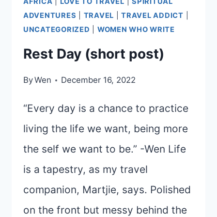
AFRICA
|
LOVE TO TRAVEL
|
SPIRITUAL
ADVENTURES
|
TRAVEL
|
TRAVEL ADDICT
|
UNCATEGORIZED
|
WOMEN WHO WRITE
Rest Day (short post)
By
Wen
December 16, 2022
“Every day is a chance to practice
living the life we want, being more
the self we want to be.” -Wen Life
is a tapestry, as my travel
companion, Martjie, says. Polished
on the front but messy behind the