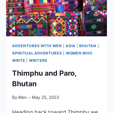
ADVENTURES WITH WEN
|
ASIA
|
BHUTAN
|
SPIRITUAL ADVENTURES
|
WOMEN WHO
WRITE
|
WRITERS
Thimphu and Paro,
Bhutan
By
Wen
May 25, 2023
Heading back toward Thimphu we