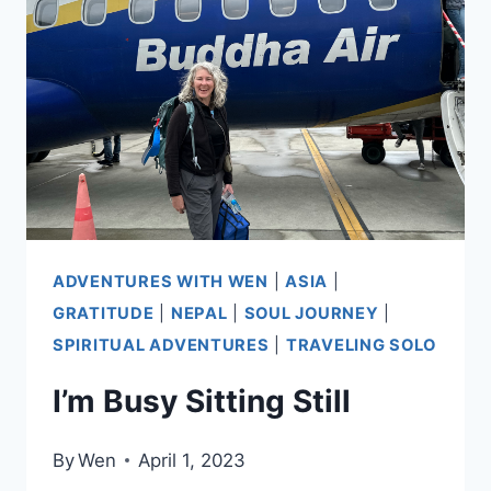
NEPAL
ADVENTURES WITH WEN
|
ASIA
|
GRATITUDE
|
NEPAL
|
SOUL JOURNEY
|
SPIRITUAL ADVENTURES
|
TRAVELING SOLO
I’m Busy Sitting Still
By
Wen
April 1, 2023