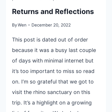
Returns and Reflections
By
Wen
December 20, 2022
This post is dated out of order
because it was a busy last couple
of days with minimal internet but
it’s too important to miss so read
on. I’m so grateful that we got to
visit the rhino sanctuary on this
trip. It’s a highlight on a growing