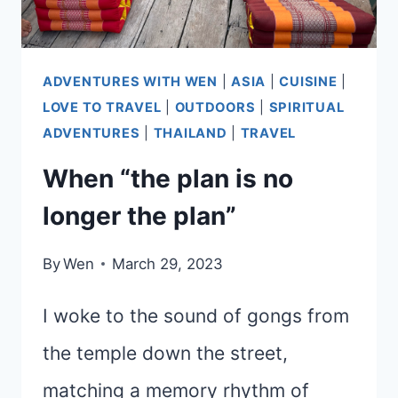
ADVENTURES WITH WEN
|
ASIA
|
CUISINE
|
LOVE TO TRAVEL
|
OUTDOORS
|
SPIRITUAL
ADVENTURES
|
THAILAND
|
TRAVEL
When “the plan is no
longer the plan”
By
Wen
March 29, 2023
I woke to the sound of gongs from
the temple down the street,
matching a memory rhythm of