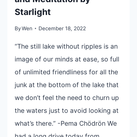
Starlight
By
Wen
December 18, 2022
“The still lake without ripples is an
image of our minds at ease, so full
of unlimited friendliness for all the
junk at the bottom of the lake that
we don’t feel the need to churn up
the waters just to avoid looking at
what’s there.” -Pema Chödrön We
had a long drive today from…