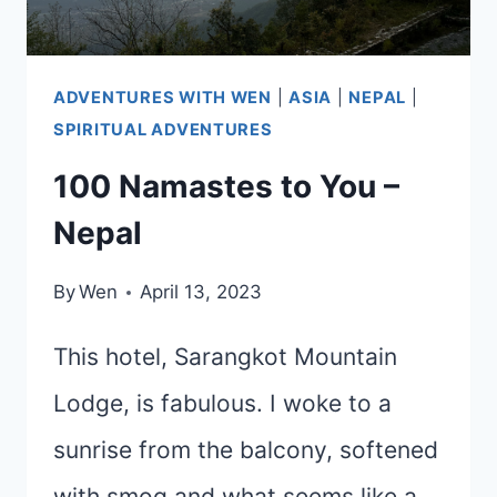
ADVENTURES WITH WEN
|
ASIA
|
NEPAL
|
SPIRITUAL ADVENTURES
100 Namastes to You –
Nepal
By
Wen
April 13, 2023
This hotel, Sarangkot Mountain
Lodge, is fabulous. I woke to a
sunrise from the balcony, softened
with smog and what seems like a