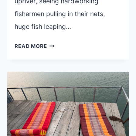
upriver, seeing hardworking
fishermen pulling in their nets,
huge fish leaping…
ROOTED
READ MORE