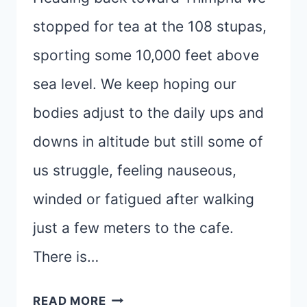
stopped for tea at the 108 stupas,
sporting some 10,000 feet above
sea level. We keep hoping our
bodies adjust to the daily ups and
downs in altitude but still some of
us struggle, feeling nauseous,
winded or fatigued after walking
just a few meters to the cafe.
There is…
THIMPHU
READ MORE