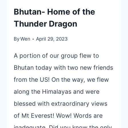
Bhutan- Home of the
Thunder Dragon
By
Wen
April 29, 2023
A portion of our group flew to
Bhutan today with two new friends
from the US! On the way, we flew
along the Himalayas and were
blessed with extraordinary views
of Mt Everest! Wow! Words are
inadequate. Did you know the only