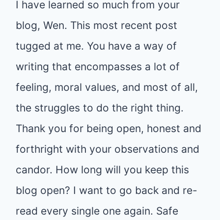
I have learned so much from your
blog, Wen. This most recent post
tugged at me. You have a way of
writing that encompasses a lot of
feeling, moral values, and most of all,
the struggles to do the right thing.
Thank you for being open, honest and
forthright with your observations and
candor. How long will you keep this
blog open? I want to go back and re-
read every single one again. Safe