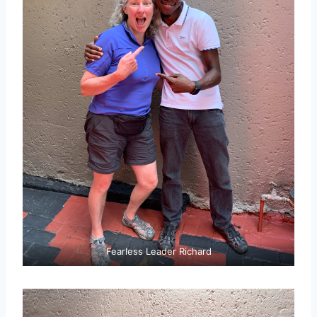
Fearless Leader Richard