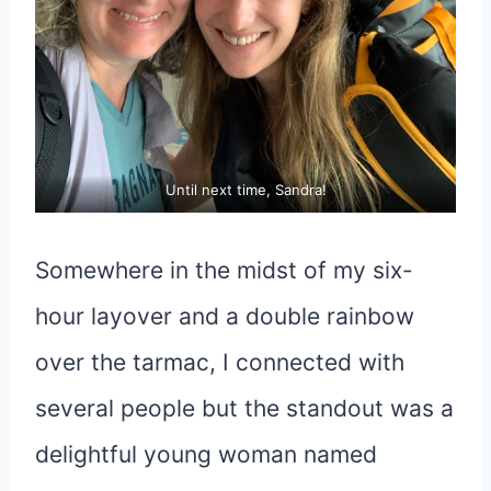
Until next time, Sandra!
Somewhere in the midst of my six-
hour layover and a double rainbow
over the tarmac, I connected with
several people but the standout was a
delightful young woman named