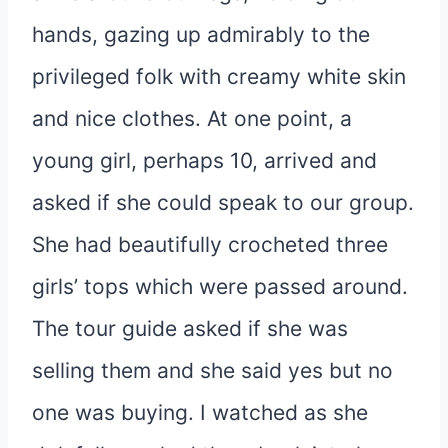
hands, gazing up admirably to the
privileged folk with creamy white skin
and nice clothes. At one point, a
young girl, perhaps 10, arrived and
asked if she could speak to our group.
She had beautifully crocheted three
girls’ tops which were passed around.
The tour guide asked if she was
selling them and she said yes but no
one was buying. I watched as she