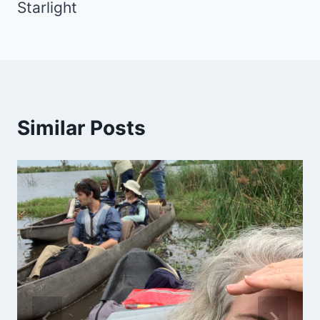
Starlight
Similar Posts