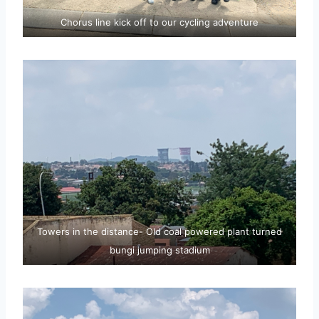
Chorus line kick off to our cycling adventure
Towers in the distance- Old coal powered plant turned
bungi jumping stadium