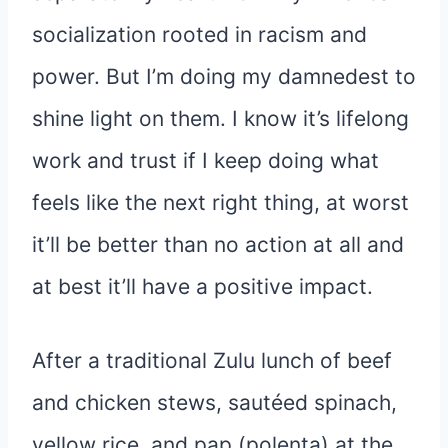
socialization rooted in racism and
power. But I’m doing my damnedest to
shine light on them. I know it’s lifelong
work and trust if I keep doing what
feels like the next right thing, at worst
it’ll be better than no action at all and
at best it’ll have a positive impact.
After a traditional Zulu lunch of beef
and chicken stews, sautéed spinach,
yellow rice, and pap (polenta) at the