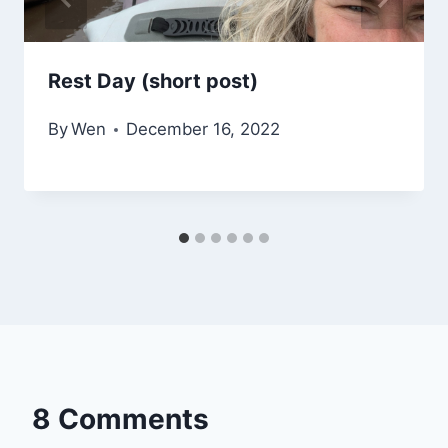
Rest Day (short post)
By
Wen
December 16, 2022
8 Comments