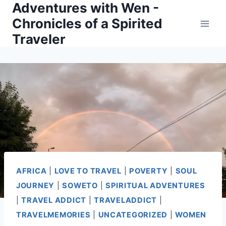
Adventures with Wen -
Skip
Chronicles of a Spirited
to
Traveler
content
AFRICA
|
LOVE TO TRAVEL
|
POVERTY
|
SOUL
JOURNEY
|
SOWETO
|
SPIRITUAL ADVENTURES
|
TRAVEL ADDICT
|
TRAVELADDICT
|
TRAVELMEMORIES
|
UNCATEGORIZED
|
WOMEN