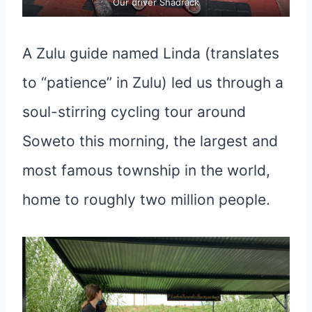
Our driver Shadrack
A Zulu guide named Linda (translates
to “patience” in Zulu) led us through a
soul-stirring cycling tour around
Soweto this morning, the largest and
most famous township in the world,
home to roughly two million people.