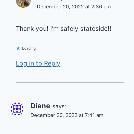
December 20, 2022 at 2:36 pm
Thank you! I’m safely stateside!!
Loading...
Log in to Reply
Diane
says:
December 20, 2022 at 7:41 am