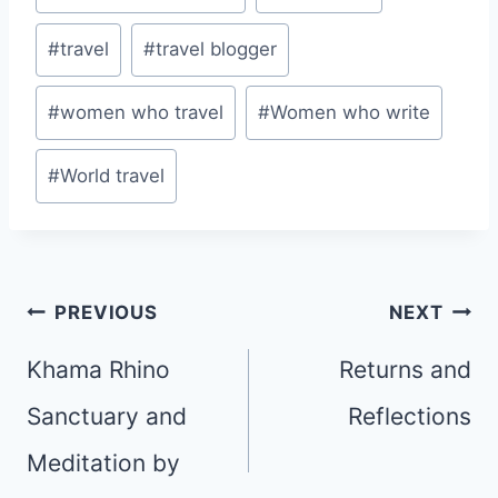
#
travel
#
travel blogger
#
women who travel
#
Women who write
#
World travel
Post
PREVIOUS
NEXT
navigation
Khama Rhino
Returns and
Sanctuary and
Reflections
Meditation by