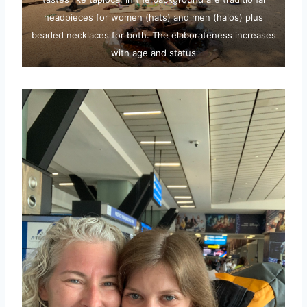
headpieces for women (hats) and men (halos) plus
beaded necklaces for both. The elaborateness increases
with age and status