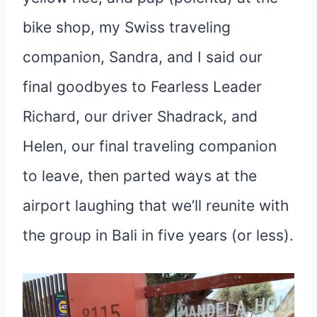
bike shop, my Swiss traveling
companion, Sandra, and I said our
final goodbyes to Fearless Leader
Richard, our driver Shadrack, and
Helen, our final traveling companion
to leave, then parted ways at the
airport laughing that we’ll reunite with
the group in Bali in five years (or less).