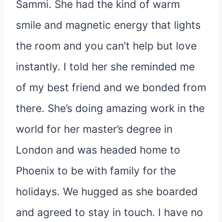
Sammi. She had the kind of warm
smile and magnetic energy that lights
the room and you can’t help but love
instantly. I told her she reminded me
of my best friend and we bonded from
there. She’s doing amazing work in the
world for her master’s degree in
London and was headed home to
Phoenix to be with family for the
holidays. We hugged as she boarded
and agreed to stay in touch. I have no