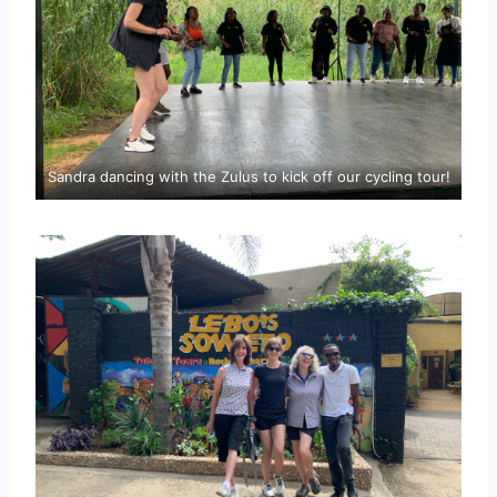
Sandra dancing with the Zulus to kick off our cycling tour!