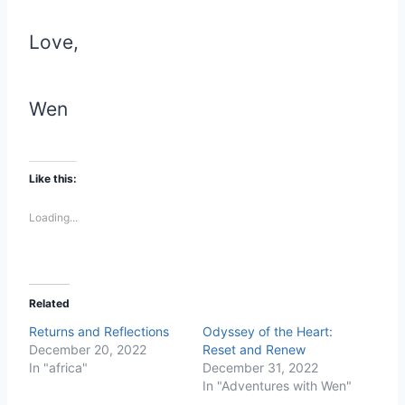
Love,
Wen
Like this:
Loading...
Related
Returns and Reflections
Odyssey of the Heart:
December 20, 2022
Reset and Renew
In "africa"
December 31, 2022
In "Adventures with Wen"