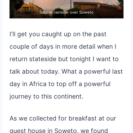
Double rainbow over Soweto
I’ll get you caught up on the past
couple of days in more detail when I
return stateside but tonight I want to
talk about today. What a powerful last
day in Africa to top off a powerful
journey to this continent.
As we collected for breakfast at our
guest house in Soweto, we found