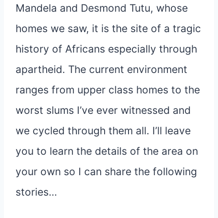
Mandela and Desmond Tutu, whose
homes we saw, it is the site of a tragic
history of Africans especially through
apartheid. The current environment
ranges from upper class homes to the
worst slums I’ve ever witnessed and
we cycled through them all. I’ll leave
you to learn the details of the area on
your own so I can share the following
stories…