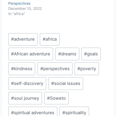
Perspectives
December 10, 2022
In "africa"
Post
#
adventure
#
africa
Tags:
#
African adventure
#
dreams
#
goals
#
kindness
#
perspectives
#
poverty
#
self-discovery
#
social issues
#
soul journey
#
Soweto
#
spiritual adventures
#
spirituality