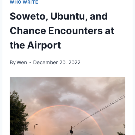
WHO WRITE
Soweto, Ubuntu, and
Chance Encounters at
the Airport
By
Wen
December 20, 2022