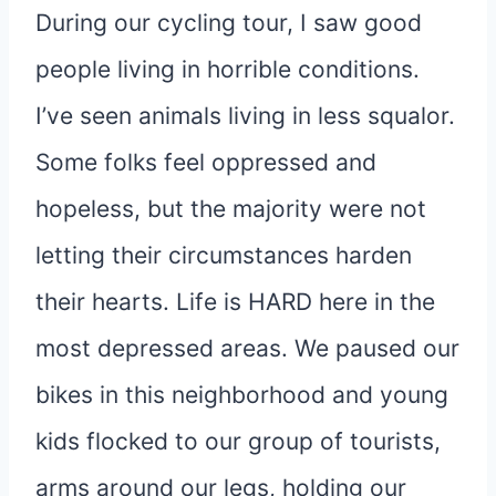
During our cycling tour, I saw good
people living in horrible conditions.
I’ve seen animals living in less squalor.
Some folks feel oppressed and
hopeless, but the majority were not
letting their circumstances harden
their hearts. Life is HARD here in the
most depressed areas. We paused our
bikes in this neighborhood and young
kids flocked to our group of tourists,
arms around our legs, holding our