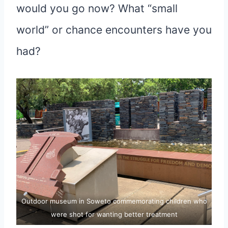
would you go now? What “small
world” or chance encounters have you
had?
Outdoor museum in Soweto commemorating children who
were shot for wanting better treatment