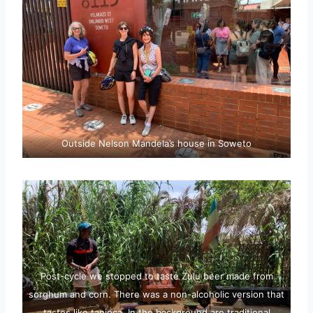
Outside Nelson Mandela’s house in Soweto
Post-cycle we stopped to taste Zulu beer made from
sorghum and corn. There was a non-alcoholic version that
tastes like tapioca. In the background are traditional