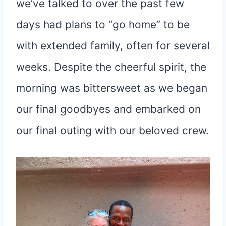
we’ve talked to over the past few
days had plans to “go home” to be
with extended family, often for several
weeks. Despite the cheerful spirit, the
morning was bittersweet as we began
our final goodbyes and embarked on
our final outing with our beloved crew.