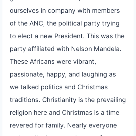
ourselves in company with members
of the ANC, the political party trying
to elect a new President. This was the
party affiliated with Nelson Mandela.
These Africans were vibrant,
passionate, happy, and laughing as
we talked politics and Christmas
traditions. Christianity is the prevailing
religion here and Christmas is a time
revered for family. Nearly everyone