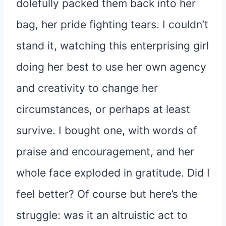
dolefully packed them back into her
bag, her pride fighting tears. I couldn’t
stand it, watching this enterprising girl
doing her best to use her own agency
and creativity to change her
circumstances, or perhaps at least
survive. I bought one, with words of
praise and encouragement, and her
whole face exploded in gratitude. Did I
feel better? Of course but here’s the
struggle: was it an altruistic act to