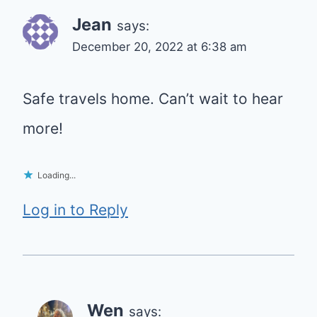
Jean
says:
December 20, 2022 at 6:38 am
Safe travels home. Can’t wait to hear
more!
Loading...
Log in to Reply
Wen
says: