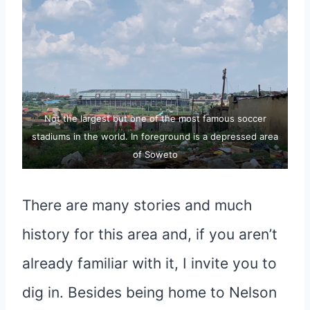
Not the largest but one of the most famous soccer
stadiums in the world. In foreground is a depressed area
of Soweto
There are many stories and much
history for this area and, if you aren’t
already familiar with it, I invite you to
dig in. Besides being home to Nelson