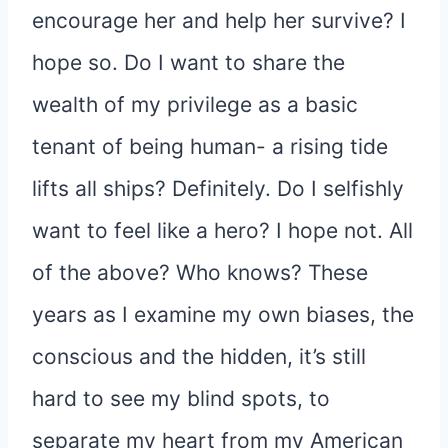
encourage her and help her survive? I
hope so. Do I want to share the
wealth of my privilege as a basic
tenant of being human- a rising tide
lifts all ships? Definitely. Do I selfishly
want to feel like a hero? I hope not. All
of the above? Who knows? These
years as I examine my own biases, the
conscious and the hidden, it’s still
hard to see my blind spots, to
separate my heart from my American