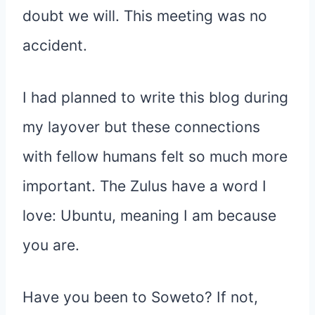
doubt we will. This meeting was no
accident.
I had planned to write this blog during
my layover but these connections
with fellow humans felt so much more
important. The Zulus have a word I
love: Ubuntu, meaning I am because
you are.
Have you been to Soweto? If not,