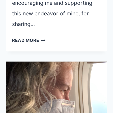
encouraging me and supporting
this new endeavor of mine, for
sharing…
THANK
READ MORE
YOU