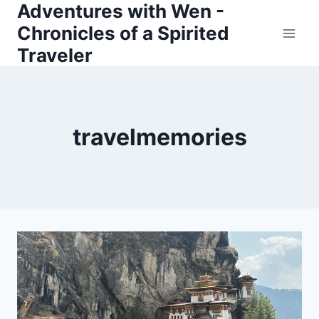
Adventures with Wen -
Skip
Chronicles of a Spirited
to
Traveler
content
travelmemories