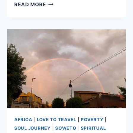
RETURNS
READ MORE
AND
REFLECTIONS
AFRICA
|
LOVE TO TRAVEL
|
POVERTY
|
SOUL JOURNEY
|
SOWETO
|
SPIRITUAL