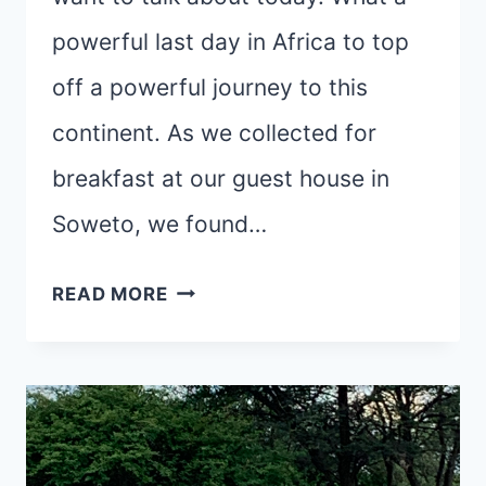
powerful last day in Africa to top
off a powerful journey to this
continent. As we collected for
breakfast at our guest house in
Soweto, we found…
SOWETO,
READ MORE
UBUNTU,
AND
CHANCE
ENCOUNTERS
AT