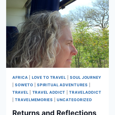
AFRICA
|
LOVE TO TRAVEL
|
SOUL JOURNEY
|
SOWETO
|
SPIRITUAL ADVENTURES
|
TRAVEL
|
TRAVEL ADDICT
|
TRAVELADDICT
|
TRAVELMEMORIES
|
UNCATEGORIZED
Returns and Reflections