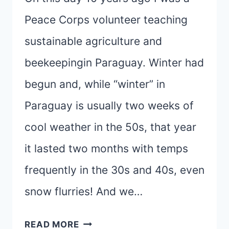
Peace Corps volunteer teaching
sustainable agriculture and
beekeepingin Paraguay. Winter had
begun and, while “winter” in
Paraguay is usually two weeks of
cool weather in the 50s, that year
it lasted two months with temps
frequently in the 30s and 40s, even
snow flurries! And we…
TREKKING
READ MORE