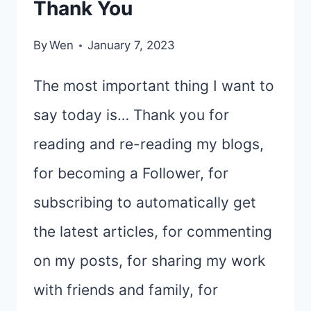
Thank You
By
Wen
January 7, 2023
The most important thing I want to
say today is… Thank you for
reading and re-reading my blogs,
for becoming a Follower, for
subscribing to automatically get
the latest articles, for commenting
on my posts, for sharing my work
with friends and family, for