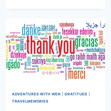
THE
HIMALAYAS
VS
PEACE
CORPS
PARAGUAY
ADVENTURES WITH WEN
|
GRATITUDE
|
TRAVELMEMORIES