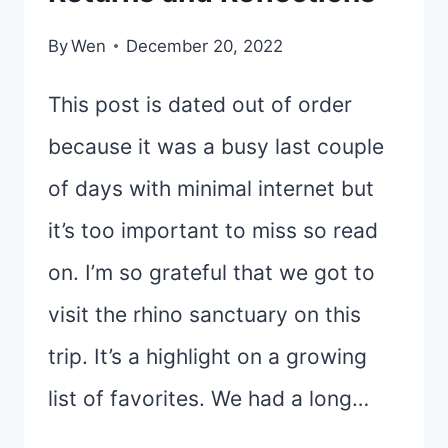
By
Wen
December 20, 2022
This post is dated out of order
because it was a busy last couple
of days with minimal internet but
it’s too important to miss so read
on. I’m so grateful that we got to
visit the rhino sanctuary on this
trip. It’s a highlight on a growing
list of favorites. We had a long…