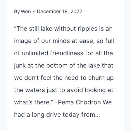
By
Wen
December 18, 2022
“The still lake without ripples is an
image of our minds at ease, so full
of unlimited friendliness for all the
junk at the bottom of the lake that
we don’t feel the need to churn up
the waters just to avoid looking at
what’s there.” -Pema Chödrön We
had a long drive today from…