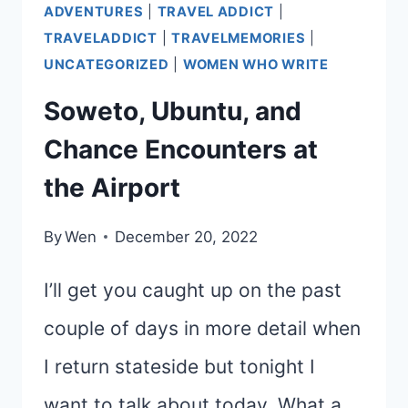
ADVENTURES
|
TRAVEL ADDICT
|
TRAVELADDICT
|
TRAVELMEMORIES
|
UNCATEGORIZED
|
WOMEN WHO WRITE
Soweto, Ubuntu, and
Chance Encounters at
the Airport
By
Wen
December 20, 2022
I’ll get you caught up on the past
couple of days in more detail when
I return stateside but tonight I
want to talk about today. What a