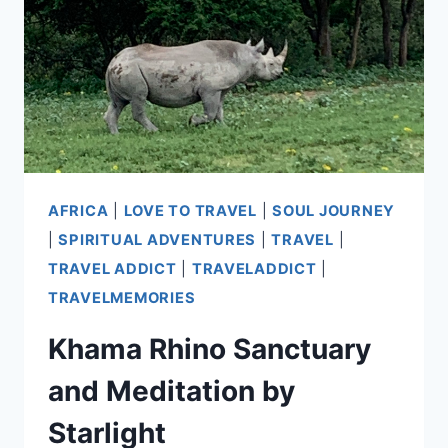
THE
AIRPORT
AFRICA
|
LOVE TO TRAVEL
|
SOUL JOURNEY
|
SPIRITUAL ADVENTURES
|
TRAVEL
|
TRAVEL ADDICT
|
TRAVELADDICT
|
TRAVELMEMORIES
Khama Rhino Sanctuary
and Meditation by
Starlight