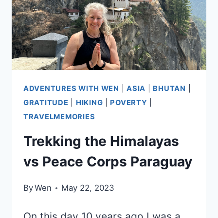
ADVENTURES WITH WEN
|
ASIA
|
BHUTAN
|
GRATITUDE
|
HIKING
|
POVERTY
|
TRAVELMEMORIES
Trekking the Himalayas
vs Peace Corps Paraguay
By
Wen
May 22, 2023
On this day 10 years ago I was a