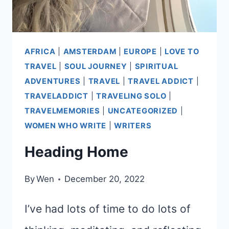
AFRICA
|
AMSTERDAM
|
EUROPE
|
LOVE TO
TRAVEL
|
SOUL JOURNEY
|
SPIRITUAL
ADVENTURES
|
TRAVEL
|
TRAVEL ADDICT
|
TRAVELADDICT
|
TRAVELING SOLO
|
TRAVELMEMORIES
|
UNCATEGORIZED
|
WOMEN WHO WRITE
|
WRITERS
Heading Home
By
Wen
December 20, 2022
I’ve had lots of time to do lots of