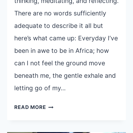
thinking, meditating, and reflecting.
There are no words sufficiently
adequate to describe it all but
here’s what came up: Everyday I’ve
been in awe to be in Africa; how
can I not feel the ground move
beneath me, the gentle exhale and
letting go of my…
HEADING
READ MORE
HOME