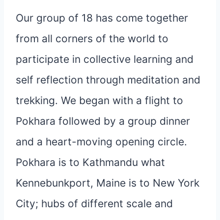
Our group of 18 has come together
from all corners of the world to
participate in collective learning and
self reflection through meditation and
trekking. We began with a flight to
Pokhara followed by a group dinner
and a heart-moving opening circle.
Pokhara is to Kathmandu what
Kennebunkport, Maine is to New York
City; hubs of different scale and