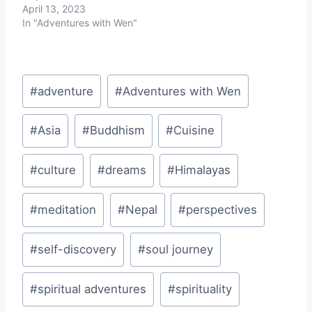
April 13, 2023
In "Adventures with Wen"
Post
#
adventure
#
Adventures with Wen
Tags:
#
Asia
#
Buddhism
#
Cuisine
#
culture
#
dreams
#
Himalayas
#
meditation
#
Nepal
#
perspectives
#
self-discovery
#
soul journey
#
spiritual adventures
#
spirituality