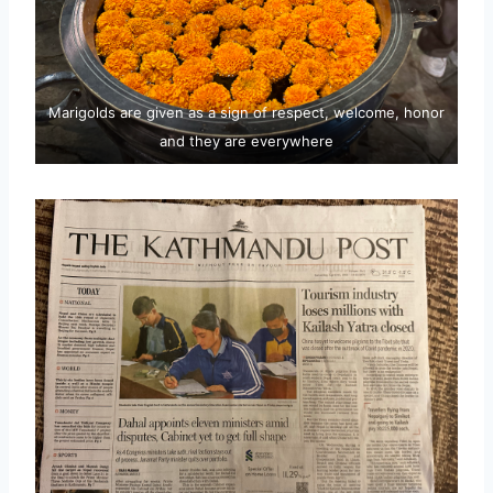
Marigolds are given as a sign of respect, welcome, honor
and they are everywhere