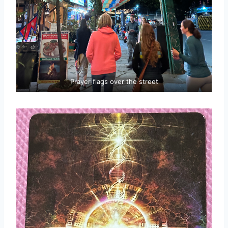
Prayer flags over the street