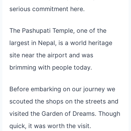
serious commitment here.
The Pashupati Temple, one of the
largest in Nepal, is a world heritage
site near the airport and was
brimming with people today.
Before embarking on our journey we
scouted the shops on the streets and
visited the Garden of Dreams. Though
quick, it was worth the visit.