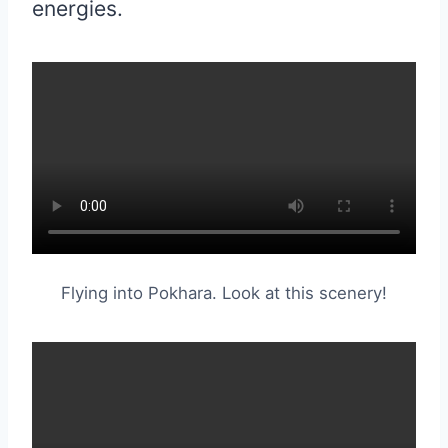
energies.
Flying into Pokhara. Look at this scenery!