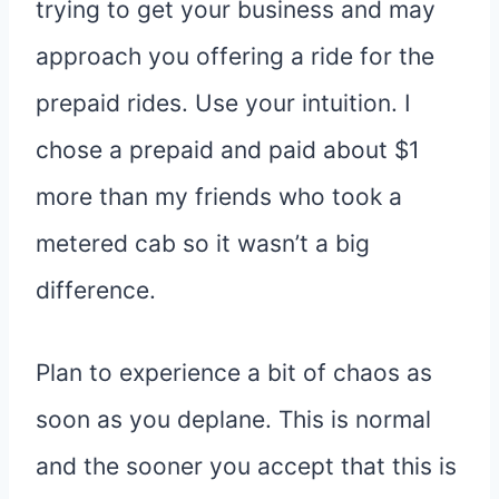
trying to get your business and may
approach you offering a ride for the
prepaid rides. Use your intuition. I
chose a prepaid and paid about $1
more than my friends who took a
metered cab so it wasn’t a big
difference.
Plan to experience a bit of chaos as
soon as you deplane. This is normal
and the sooner you accept that this is