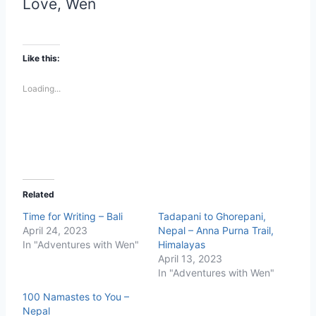
Love, Wen
Like this:
Loading...
Related
Time for Writing – Bali
Tadapani to Ghorepani,
April 24, 2023
Nepal – Anna Purna Trail,
In "Adventures with Wen"
Himalayas
April 13, 2023
In "Adventures with Wen"
100 Namastes to You –
Nepal