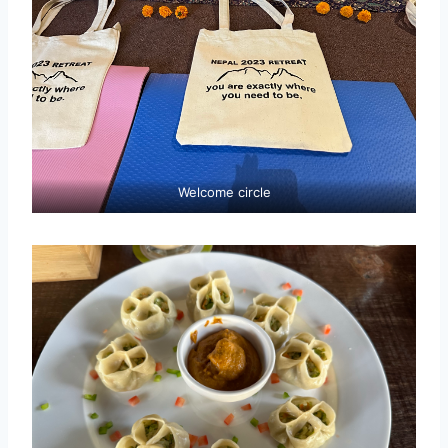
Welcome circle