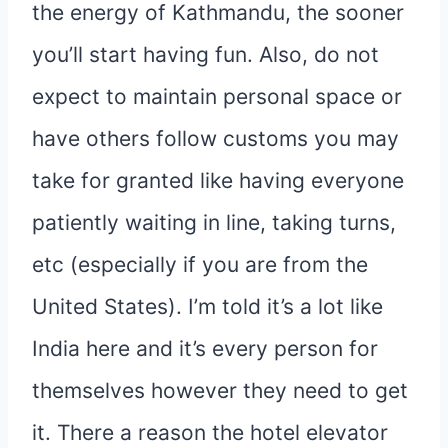
the energy of Kathmandu, the sooner
you’ll start having fun. Also, do not
expect to maintain personal space or
have others follow customs you may
take for granted like having everyone
patiently waiting in line, taking turns,
etc (especially if you are from the
United States). I’m told it’s a lot like
India here and it’s every person for
themselves however they need to get
it. There a reason the hotel elevator