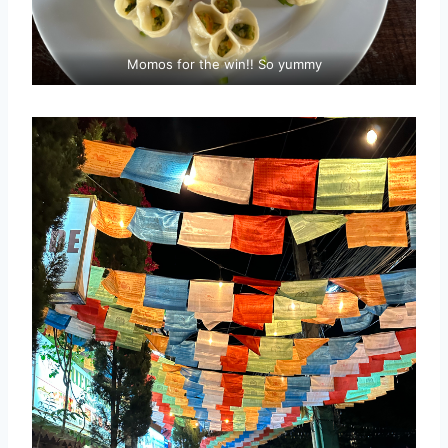
Momos for the win!! So yummy