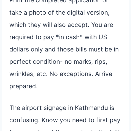
Print the completed application or
take a photo of the digital version,
which they will also accept. You are
required to pay *in cash* with US
dollars only and those bills must be in
perfect condition- no marks, rips,
wrinkles, etc. No exceptions. Arrive
prepared.
The airport signage in Kathmandu is
confusing. Know you need to first pay