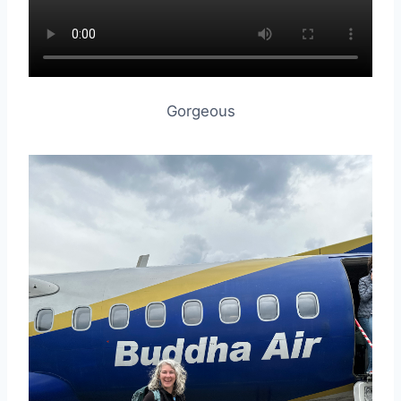
Gorgeous