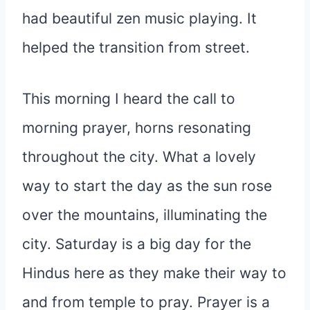
had beautiful zen music playing. It
helped the transition from street.
This morning I heard the call to
morning prayer, horns resonating
throughout the city. What a lovely
way to start the day as the sun rose
over the mountains, illuminating the
city. Saturday is a big day for the
Hindus here as they make their way to
and from temple to pray. Prayer is a