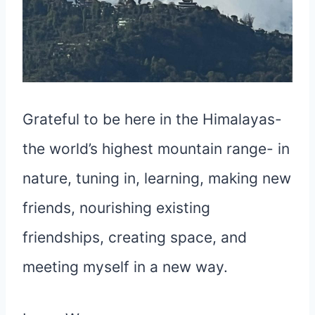
Grateful to be here in the Himalayas-
the world’s highest mountain range- in
nature, tuning in, learning, making new
friends, nourishing existing
friendships, creating space, and
meeting myself in a new way.