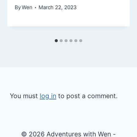
By
Wen
March 22, 2023
You must
log in
to post a comment.
© 2026 Adventures with Wen -