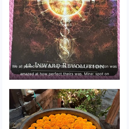
We all pulled a card during the circle and each person was
amazed at how perfect theirs was. Mine: spot on