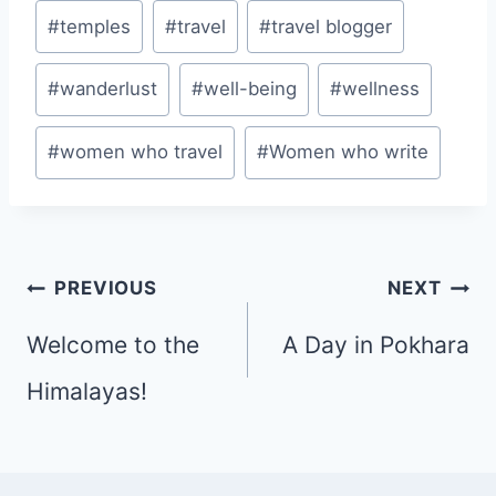
#
temples
#
travel
#
travel blogger
#
wanderlust
#
well-being
#
wellness
#
women who travel
#
Women who write
Post
PREVIOUS
NEXT
navigation
Welcome to the
A Day in Pokhara
Himalayas!