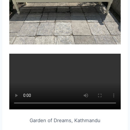
Garden of Dreams, Kathmandu