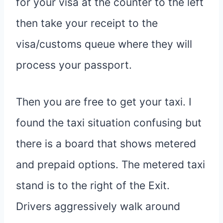
for your visa at the counter to the left
then take your receipt to the
visa/customs queue where they will
process your passport.
Then you are free to get your taxi. I
found the taxi situation confusing but
there is a board that shows metered
and prepaid options. The metered taxi
stand is to the right of the Exit.
Drivers aggressively walk around