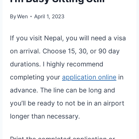
By
Wen
April 1, 2023
If you visit Nepal, you will need a visa
on arrival. Choose 15, 30, or 90 day
durations. I highly recommend
completing your
application online
in
advance. The line can be long and
you’ll be ready to not be in an airport
longer than necessary.