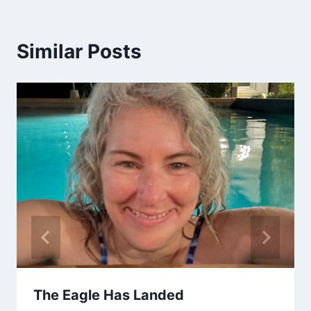
Similar Posts
The Eagle Has Landed