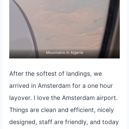
Mountains in Algeria
After the softest of landings, we
arrived in Amsterdam for a one hour
layover. I love the Amsterdam airport.
Things are clean and efficient, nicely
designed, staff are friendly, and today