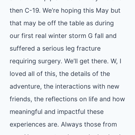
then C-19. We’re hoping this May but
that may be off the table as during
our first real winter storm G fall and
suffered a serious leg fracture
requiring surgery. We’ll get there. W, I
loved all of this, the details of the
adventure, the interactions with new
friends, the reflections on life and how
meaningful and impactful these
experiences are. Always those from