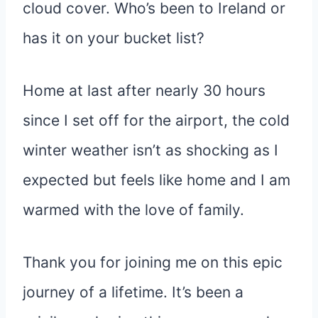
cloud cover. Who’s been to Ireland or
has it on your bucket list?
Home at last after nearly 30 hours
since I set off for the airport, the cold
winter weather isn’t as shocking as I
expected but feels like home and I am
warmed with the love of family.
Thank you for joining me on this epic
journey of a lifetime. It’s been a