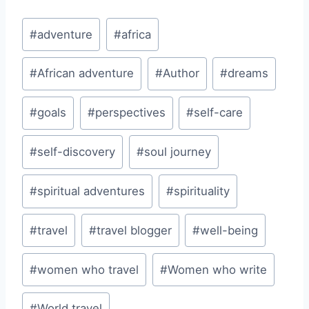
Post
#
adventure
#
africa
Tags:
#
African adventure
#
Author
#
dreams
#
goals
#
perspectives
#
self-care
#
self-discovery
#
soul journey
#
spiritual adventures
#
spirituality
#
travel
#
travel blogger
#
well-being
#
women who travel
#
Women who write
#
World travel