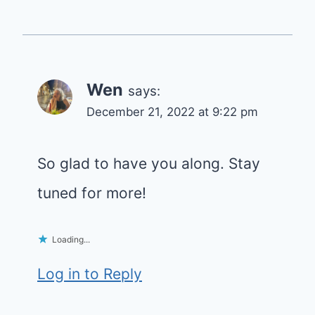
Wen
says:
December 21, 2022 at 9:22 pm
So glad to have you along. Stay
tuned for more!
Loading...
Log in to Reply