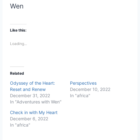
Wen
Like this:
Loading...
Related
Odyssey of the Heart:
Perspectives
Reset and Renew
December 10, 2022
December 31, 2022
In "africa"
In "Adventures with Wen"
Check in with My Heart
December 6, 2022
In "africa"