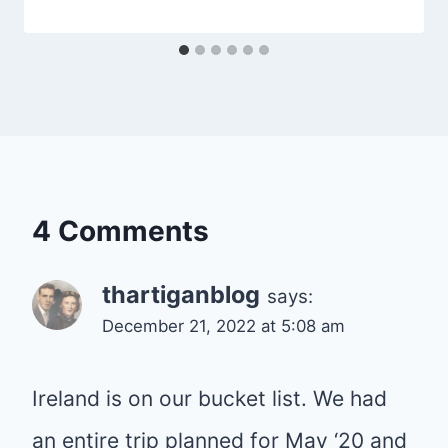
4 Comments
thartiganblog
says:
December 21, 2022 at 5:08 am
Ireland is on our bucket list. We had
an entire trip planned for May ‘20 and