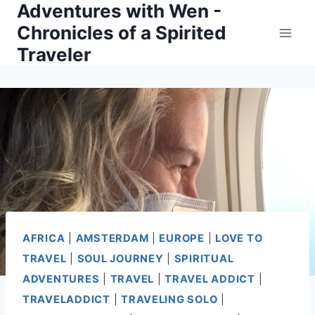
Adventures with Wen -
Skip
Chronicles of a Spirited
to
Traveler
content
AFRICA
|
AMSTERDAM
|
EUROPE
|
LOVE TO
TRAVEL
|
SOUL JOURNEY
|
SPIRITUAL
ADVENTURES
|
TRAVEL
|
TRAVEL ADDICT
|
TRAVELADDICT
|
TRAVELING SOLO
|