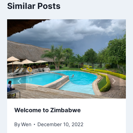
Similar Posts
Welcome to Zimbabwe
By
Wen
December 10, 2022