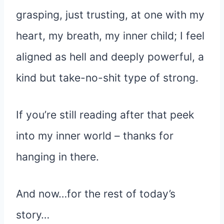
grasping, just trusting, at one with my
heart, my breath, my inner child; I feel
aligned as hell and deeply powerful, a
kind but take-no-shit type of strong.
If you’re still reading after that peek
into my inner world – thanks for
hanging in there.
And now…for the rest of today’s
story…