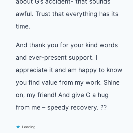
about G’s accident- that sounds
awful. Trust that everything has its
time.
And thank you for your kind words
and ever-present support. I
appreciate it and am happy to know
you find value from my work. Shine
on, my friend! And give G a hug
from me – speedy recovery. ??
Loading...