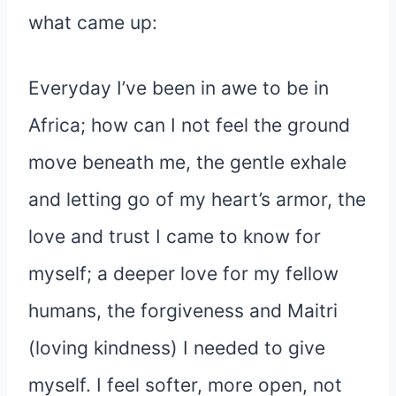
what came up:
Everyday I’ve been in awe to be in
Africa; how can I not feel the ground
move beneath me, the gentle exhale
and letting go of my heart’s armor, the
love and trust I came to know for
myself; a deeper love for my fellow
humans, the forgiveness and Maitri
(loving kindness) I needed to give
myself. I feel softer, more open, not