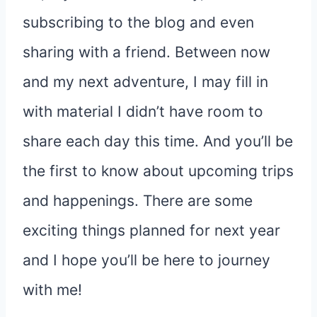
subscribing to the blog and even
sharing with a friend. Between now
and my next adventure, I may fill in
with material I didn’t have room to
share each day this time. And you’ll be
the first to know about upcoming trips
and happenings. There are some
exciting things planned for next year
and I hope you’ll be here to journey
with me!