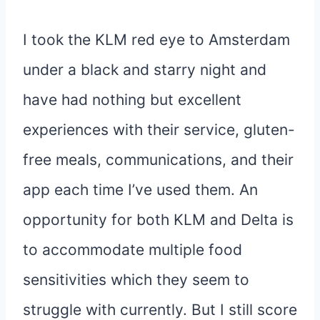
I took the KLM red eye to Amsterdam
under a black and starry night and
have had nothing but excellent
experiences with their service, gluten-
free meals, communications, and their
app each time I’ve used them. An
opportunity for both KLM and Delta is
to accommodate multiple food
sensitivities which they seem to
struggle with currently. But I still score