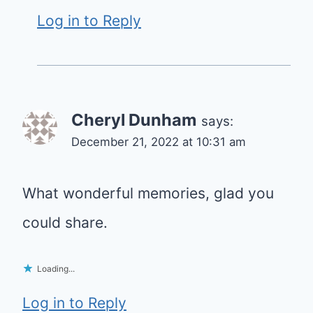
Log in to Reply
Cheryl Dunham
says:
December 21, 2022 at 10:31 am
What wonderful memories, glad you
could share.
Loading...
Log in to Reply