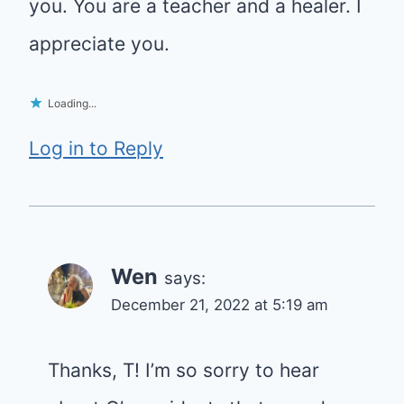
you. You are a teacher and a healer. I
appreciate you.
Loading...
Log in to Reply
Wen
says:
December 21, 2022 at 5:19 am
Thanks, T! I’m so sorry to hear