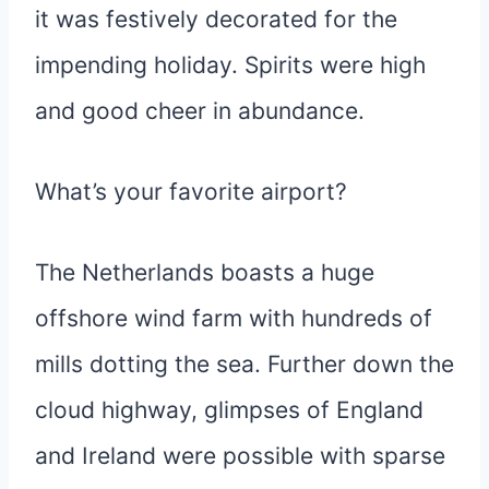
it was festively decorated for the
impending holiday. Spirits were high
and good cheer in abundance.
What’s your favorite airport?
The Netherlands boasts a huge
offshore wind farm with hundreds of
mills dotting the sea. Further down the
cloud highway, glimpses of England
and Ireland were possible with sparse