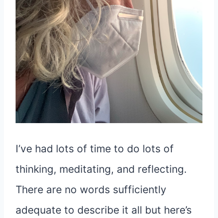
I’ve had lots of time to do lots of
thinking, meditating, and reflecting.
There are no words sufficiently
adequate to describe it all but here’s