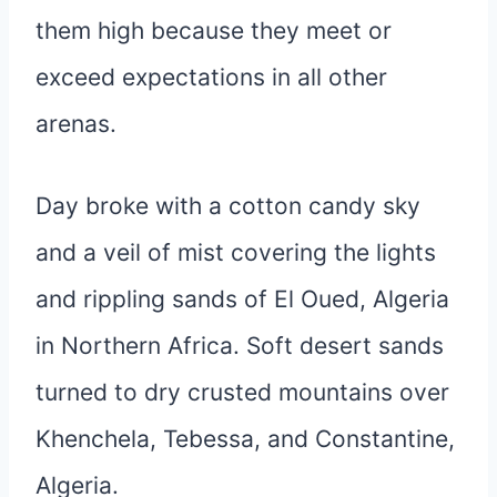
them high because they meet or
exceed expectations in all other
arenas.
Day broke with a cotton candy sky
and a veil of mist covering the lights
and rippling sands of El Oued, Algeria
in Northern Africa. Soft desert sands
turned to dry crusted mountains over
Khenchela, Tebessa, and Constantine,
Algeria.