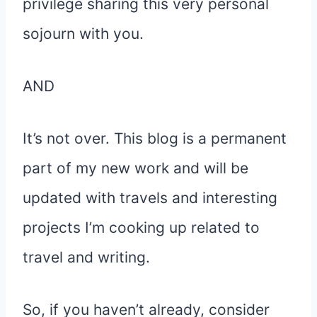
privilege sharing this very personal
sojourn with you.
AND
It’s not over. This blog is a permanent
part of my new work and will be
updated with travels and interesting
projects I’m cooking up related to
travel and writing.
So, if you haven’t already, consider