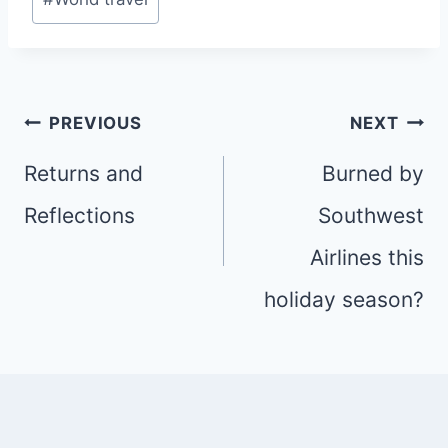
Post
PREVIOUS
NEXT
navigation
Returns and
Burned by
Reflections
Southwest
Airlines this
holiday season?