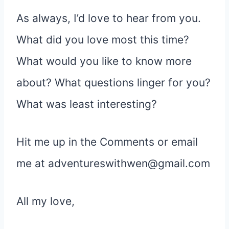
As always, I’d love to hear from you.
What did you love most this time?
What would you like to know more
about? What questions linger for you?
What was least interesting?
Hit me up in the Comments or email
me at adventureswithwen@gmail.com
All my love,