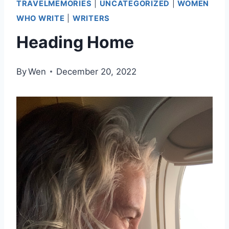
TRAVELMEMORIES
|
UNCATEGORIZED
|
WOMEN
WHO WRITE
|
WRITERS
Heading Home
By
Wen
December 20, 2022