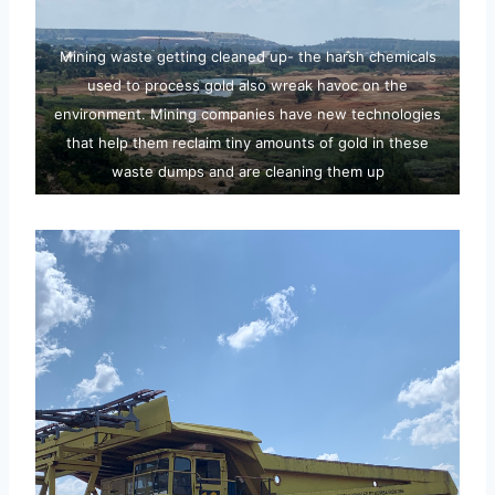
Mining waste getting cleaned up- the harsh chemicals
used to process gold also wreak havoc on the
environment. Mining companies have new technologies
that help them reclaim tiny amounts of gold in these
waste dumps and are cleaning them up