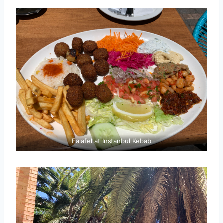
Falafel at Instanbul Kebab