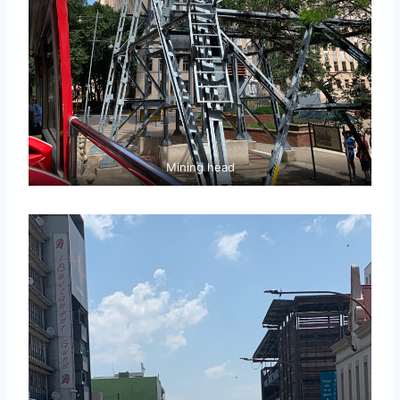
Mining head