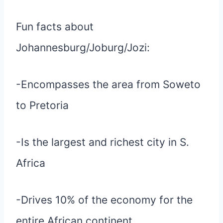
Fun facts about
Johannesburg/Joburg/Jozi:
-Encompasses the area from Soweto
to Pretoria
-Is the largest and richest city in S.
Africa
-Drives 10% of the economy for the
entire African continent