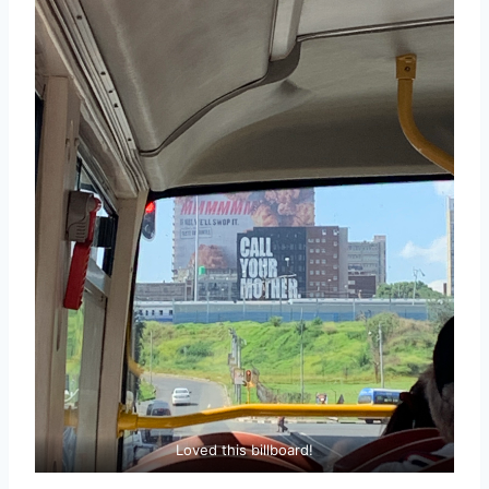
Loved this billboard!