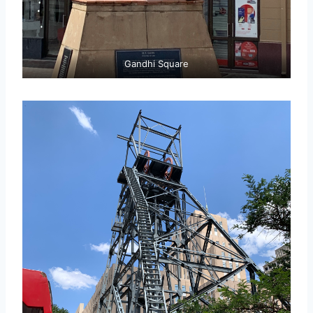
Gandhi Square