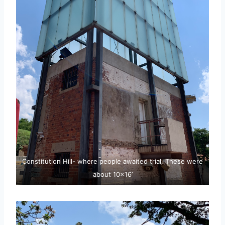
Constitution Hill- where people awaited trial. These were
about 10×16’