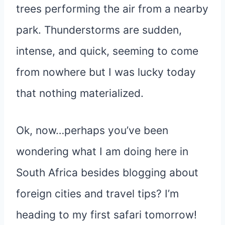
trees performing the air from a nearby
park. Thunderstorms are sudden,
intense, and quick, seeming to come
from nowhere but I was lucky today
that nothing materialized.
Ok, now…perhaps you’ve been
wondering what I am doing here in
South Africa besides blogging about
foreign cities and travel tips? I’m
heading to my first safari tomorrow!