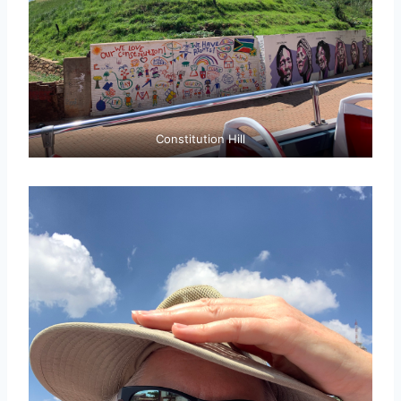
Constitution Hill