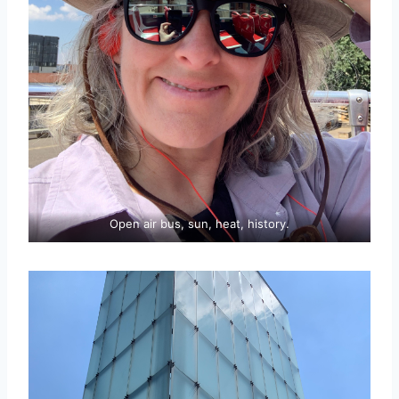
Open air bus, sun, heat, history.