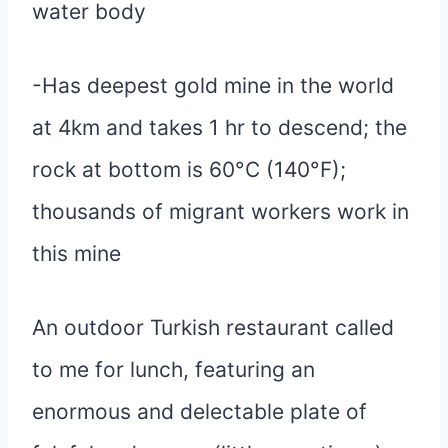
water body
-Has deepest gold mine in the world
at 4km and takes 1 hr to descend; the
rock at bottom is 60°C (140°F);
thousands of migrant workers work in
this mine
An outdoor Turkish restaurant called
to me for lunch, featuring an
enormous and delectable plate of