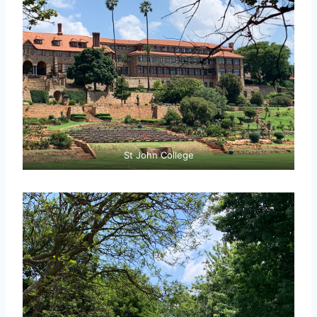
St John College