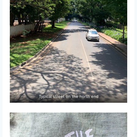
Typical street on the north end