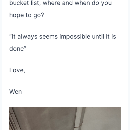
bucket list, where and when do you
hope to go?
“It always seems impossible until it is
done”
Love,
Wen