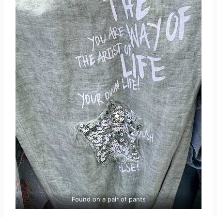
Found on a pair of pants