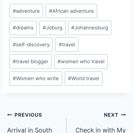
Post
#
adventure
#
African adventure
Tags:
#
dreams
#
Joburg
#
Johannesburg
#
self-discovery
#
travel
#
travel blogger
#
women who travel
#
Women who write
#
World travel
Post
PREVIOUS
NEXT
navigation
Arrival in South
Check in with My