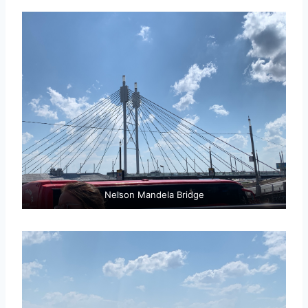
Nelson Mandela Bridge