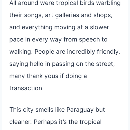
All around were tropical birds warbling
their songs, art galleries and shops,
and everything moving at a slower
pace in every way from speech to
walking. People are incredibly friendly,
saying hello in passing on the street,
many thank yous if doing a
transaction.
This city smells like Paraguay but
cleaner. Perhaps it’s the tropical