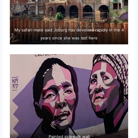
My safari-mate said Joburg has devolved rapidly in the 4
years since she was last here
Painted sidewalk wall