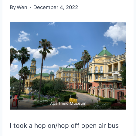
By
Wen
December 4, 2022
Apartheid Museum
I took a hop on/hop off open air bus