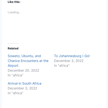
Like this:
Loading...
Related
Soweto, Ubuntu, and
To Johannesburg I Go!
Chance Encounters at the
December 3, 2022
Airport
In "africa"
December 20, 2022
In "africa"
Arrival in South Africa
December 3, 2022
In "africa"