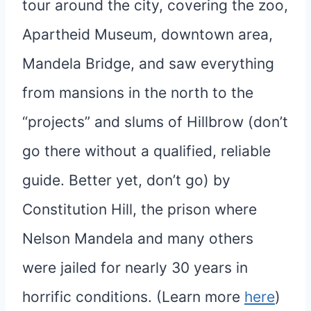
tour around the city, covering the zoo,
Apartheid Museum, downtown area,
Mandela Bridge, and saw everything
from mansions in the north to the
“projects” and slums of Hillbrow (don’t
go there without a qualified, reliable
guide. Better yet, don’t go) by
Constitution Hill, the prison where
Nelson Mandela and many others
were jailed for nearly 30 years in
horrific conditions. (Learn more
here
)