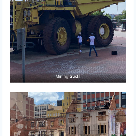
Mining truck!