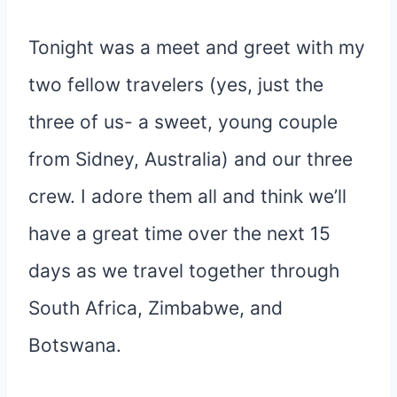
Tonight was a meet and greet with my
two fellow travelers (yes, just the
three of us- a sweet, young couple
from Sidney, Australia) and our three
crew. I adore them all and think we’ll
have a great time over the next 15
days as we travel together through
South Africa, Zimbabwe, and
Botswana.