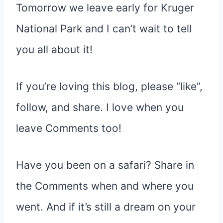
Tomorrow we leave early for Kruger
National Park and I can’t wait to tell
you all about it!
If you’re loving this blog, please “like”,
follow, and share. I love when you
leave Comments too!
Have you been on a safari? Share in
the Comments when and where you
went. And if it’s still a dream on your