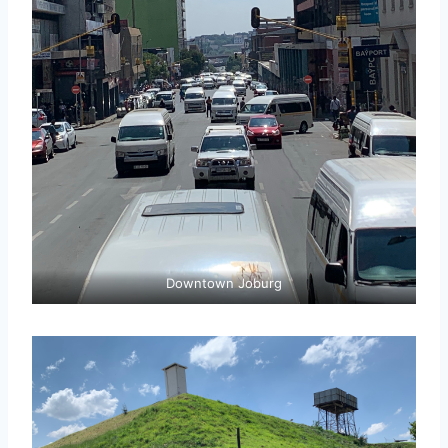
Downtown Joburg