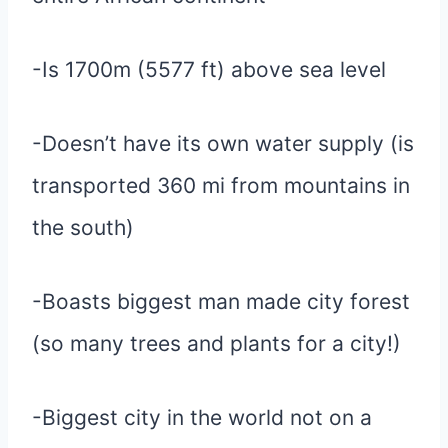
-Is 1700m (5577 ft) above sea level
-Doesn’t have its own water supply (is
transported 360 mi from mountains in
the south)
-Boasts biggest man made city forest
(so many trees and plants for a city!)
-Biggest city in the world not on a