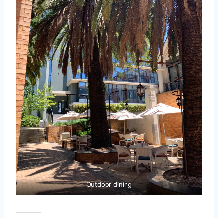
Outdoor dining