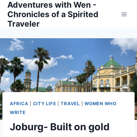
Adventures with Wen -
Skip
Chronicles of a Spirited
to
Traveler
content
AFRICA
|
CITY LIFE
|
TRAVEL
|
WOMEN WHO
WRITE
Joburg- Built on gold