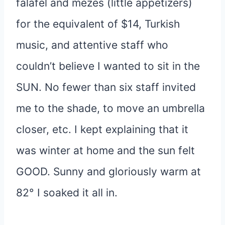
falafel and mezes (little appetizers)
for the equivalent of $14, Turkish
music, and attentive staff who
couldn’t believe I wanted to sit in the
SUN. No fewer than six staff invited
me to the shade, to move an umbrella
closer, etc. I kept explaining that it
was winter at home and the sun felt
GOOD. Sunny and gloriously warm at
82° I soaked it all in.