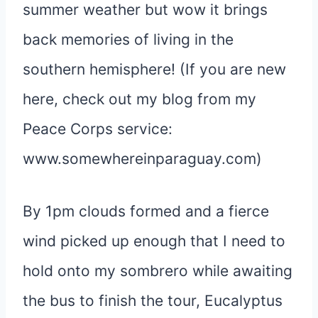
summer weather but wow it brings
back memories of living in the
southern hemisphere! (If you are new
here, check out my blog from my
Peace Corps service:
www.somewhereinparaguay.com)
By 1pm clouds formed and a fierce
wind picked up enough that I need to
hold onto my sombrero while awaiting
the bus to finish the tour, Eucalyptus