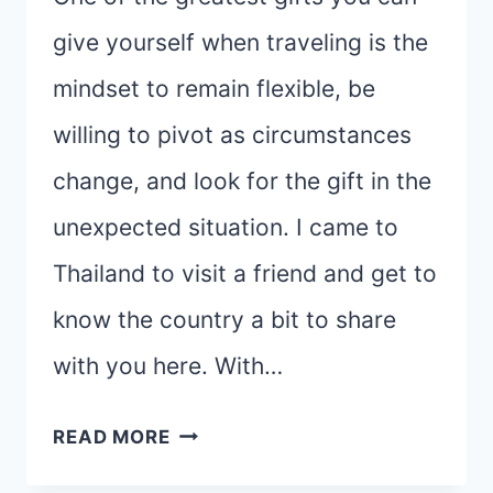
give yourself when traveling is the
mindset to remain flexible, be
willing to pivot as circumstances
change, and look for the gift in the
unexpected situation. I came to
Thailand to visit a friend and get to
know the country a bit to share
with you here. With…
THE
READ MORE
GIFT