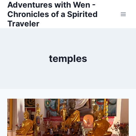
Adventures with Wen -
Skip
Chronicles of a Spirited
to
Traveler
content
temples