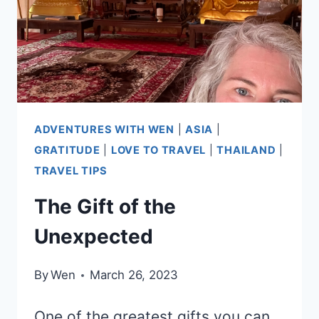
ADVENTURES WITH WEN
|
ASIA
|
GRATITUDE
|
LOVE TO TRAVEL
|
THAILAND
|
TRAVEL TIPS
The Gift of the
Unexpected
By
Wen
March 26, 2023
One of the greatest gifts you can